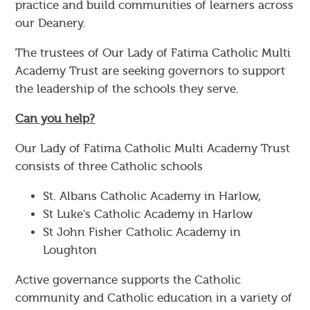
practice and build communities of learners across
our Deanery.
The trustees of Our Lady of Fatima Catholic Multi
Academy Trust are seeking governors to support
the leadership of the schools they serve.
Can you help?
Our Lady of Fatima Catholic Multi Academy Trust
consists of three Catholic schools
St. Albans Catholic Academy in Harlow,
St Luke's Catholic Academy in Harlow
St John Fisher Catholic Academy in
Loughton
Active governance supports the Catholic
community and Catholic education in a variety of