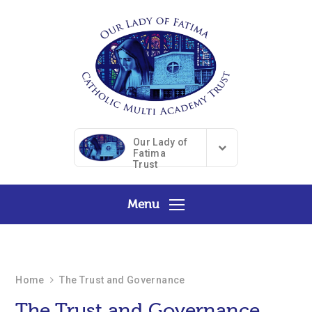
Skip to content ↓
Our Lady of
Fatima
Trust
Menu
Home
The Trust and Governance
The Trust and Governance