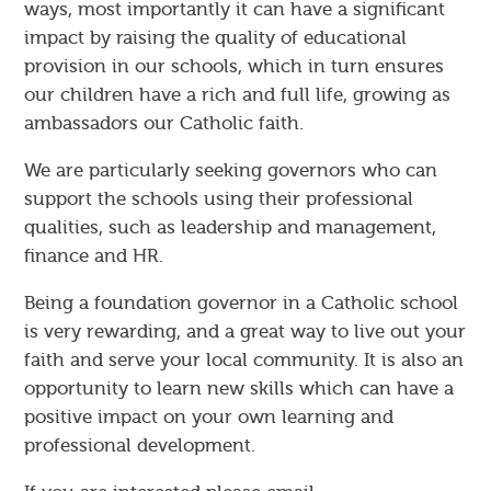
ways, most importantly it can have a significant
impact by raising the quality of educational
provision in our schools, which in turn ensures
our children have a rich and full life, growing as
ambassadors our Catholic faith.
We are particularly seeking governors who can
support the schools using their professional
qualities, such as leadership and management,
finance and HR.
Being a foundation governor in a Catholic school
is very rewarding, and a great way to live out your
faith and serve your local community. It is also an
opportunity to learn new skills which can have a
positive impact on your own learning and
professional development.