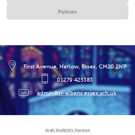
Policies
First Avenue, Harlow, Essex, CM20 2NP
01279 425383
admin@st-albans.essex.sch.uk
High Visibility Version