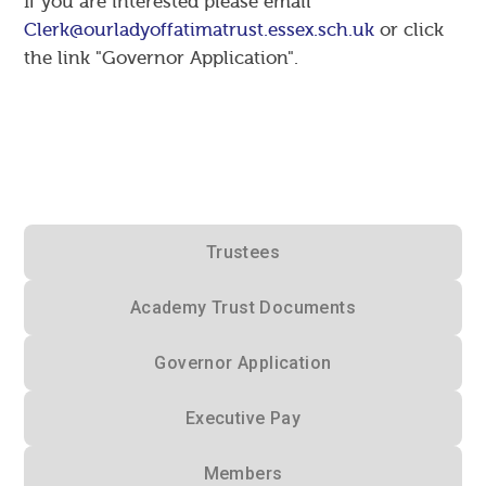
If you are interested please email
Clerk@ourladyoffatimatrust.essex.sch.uk
or click
the link "Governor Application".
Trustees
Academy Trust Documents
Governor Application
Executive Pay
Members