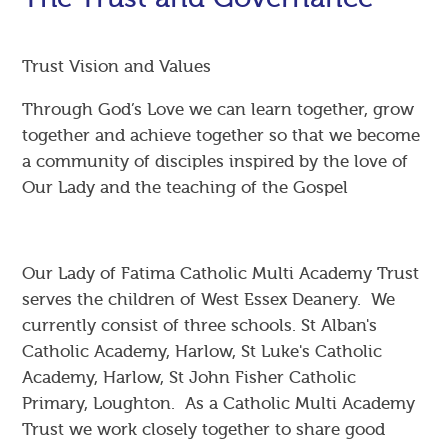
Trust Vision and Values
Through God’s Love we can learn together, grow
together and achieve together so that we become
a community of disciples inspired by the love of
Our Lady and the teaching of the Gospel
Our Lady of Fatima Catholic Multi Academy Trust
serves the children of West Essex Deanery. We
currently consist of three schools. St Alban's
Catholic Academy, Harlow, St Luke's Catholic
Academy, Harlow, St John Fisher Catholic
Primary, Loughton. As a Catholic Multi Academy
Trust we work closely together to share good