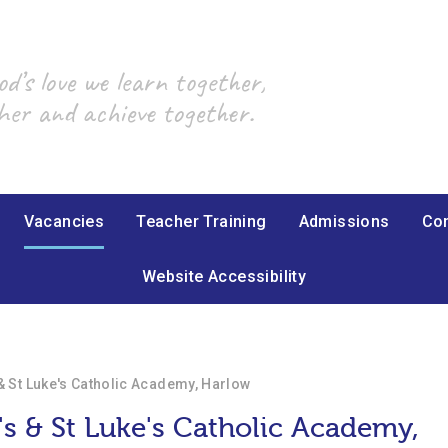
’s love we learn together,
her and achieve together.
Vacancies
Teacher Training
Admissions
Con
Website Accessibility
 & St Luke's Catholic Academy, Harlow
's & St Luke's Catholic Academy,