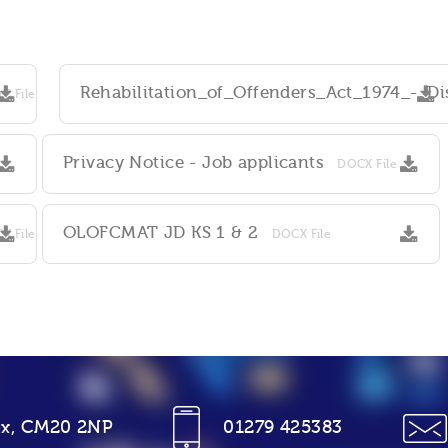
Rehabilitation_of_Offenders_Act_1974_-_D
C File
Privacy Notice - Job applicants
DOCX File
OLOFCMAT JD KS 1 & 2
X File
DOCX File
sex, CM20 2NP
01279 425383