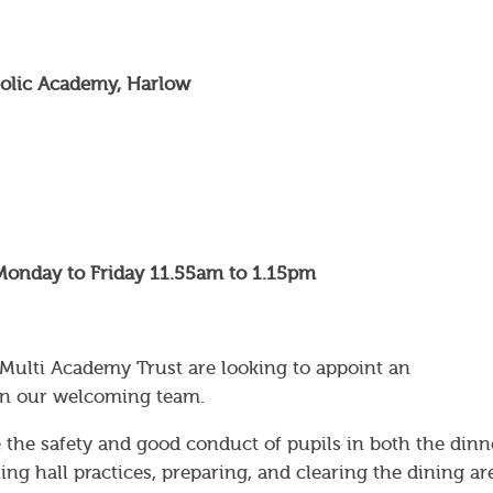
tholic Academy, Harlow
Monday to Friday 11.55am to 1.15pm
 Multi Academy Trust are looking to appoint an
join our welcoming team.
 the safety and good conduct of pupils in both the dinn
ng hall practices, preparing, and clearing the dining ar