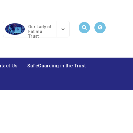
Our Lady of
Fatima
Trust
tact Us
SafeGuarding in the Trust