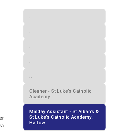
.
.
.
.
..
Cleaner - St Luke's Catholic
Academy
Midday Assistant - St Alban's &
St Luke's Catholic Academy,
er
Harlow
ea.