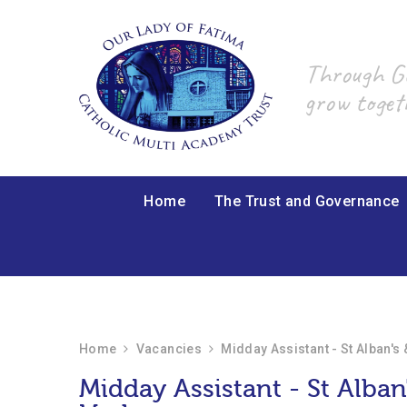
Skip to content ↓
Through God
grow toget
Home
The Trust and Governance
Home
Vacancies
Midday Assistant - St Alban's
Midday Assistant - St Alban