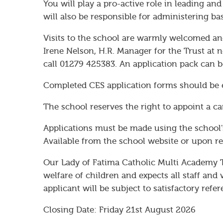
You will play a pro-active role in leading and
will also be responsible for administering bas
Visits to the school are warmly welcomed an
Irene Nelson, H.R. Manager for the Trust at n
call 01279 425383. An application pack can 
Completed CES application forms should be 
The school reserves the right to appoint a ca
Applications must be made using the school'
Available from the school website or upon re
Our Lady of Fatima Catholic Multi Academy 
welfare of children and expects all staff an
applicant will be subject to satisfactory re
Closing Date: Friday 21st August 2026