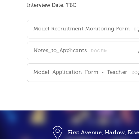
Interview Date: TBC
Model Recruitment Monitoring Form
DO
Notes_to_Applicants
DOC File
Model_Application_Form_-_Teacher
DOC
First Avenue, Harlow, Es