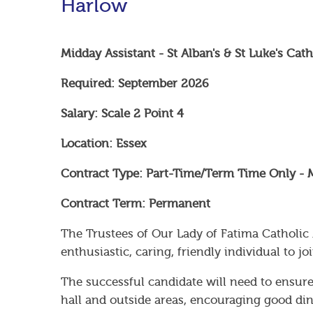
Harlow
Midday Assistant - St Alban's & St Luke's Ca
Required: September 2026
Salary: Scale 2 Point 4
Location: Essex
Contract Type: Part-Time/Term Time Only - 
Contract Term: Permanent
The Trustees of Our Lady of Fatima Catholic
enthusiastic, caring, friendly individual to 
The successful candidate will need to ensure
hall and outside areas, encouraging good dini