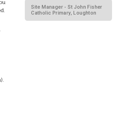
You
Site Manager - St John Fisher
ed.
Catholic Primary, Loughton
y
).