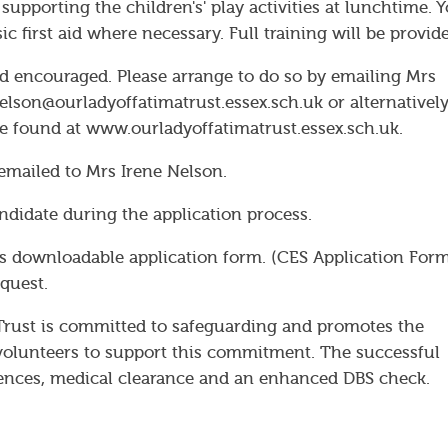
 supporting the children's' play activities at lunchtime. 
ic first aid where necessary. Full training will be provid
d encouraged. Please arrange to do so by emailing Mrs
elson@ourladyoffatimatrust.essex.sch.uk or alternativel
be found at www.ourladyoffatimatrust.essex.sch.uk.
emailed to Mrs Irene Nelson.
ndidate during the application process.
s downloadable application form. (CES Application Form
quest.
Trust is committed to safeguarding and promotes the
d volunteers to support this commitment. The successful
ferences, medical clearance and an enhanced DBS check.