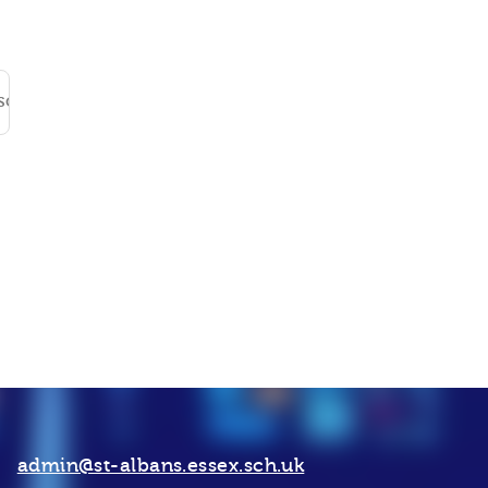
isclosure_Form
DOC File
admin@st-albans.essex.sch.uk